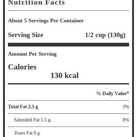
Nutrition Facts
About 5 Servings Per Container
Serving Size
1/2 cup (130g)
Amount Per Serving
Calories
130 kcal
% Daily Value*
Total Fat 2.5 g
3%
Saturated Fat 1.5 g
8%
Trans
Fat 0 g