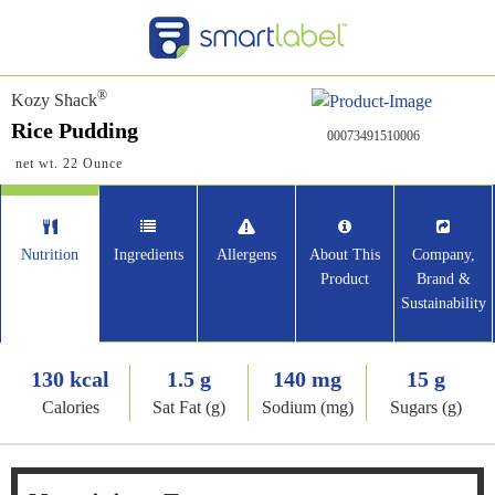
®
Kozy Shack
Rice Pudding
00073491510006
net wt. 22 Ounce
Nutrition
Ingredients
Allergens
About This
Company,
Product
Brand &
Sustainability
130 kcal
1.5 g
140 mg
15 g
Calories
Sat Fat (g)
Sodium (mg)
Sugars (g)