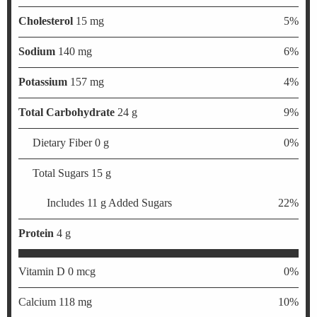
Cholesterol
15 mg
5%
Sodium
140 mg
6%
Potassium
157 mg
4%
Total Carbohydrate
24 g
9%
Dietary Fiber 0 g
0%
Total Sugars 15 g
Includes 11 g Added Sugars
22%
Protein
4 g
Vitamin D 0 mcg
0%
Calcium 118 mg
10%