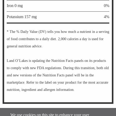
Iron 0 mg
0%
Potassium 157 mg
4%
* The % Daily Value (DV) tells you how much a nutrient in a serving
of food contributes to a daily diet. 2,000 calories a day is used for
general nutrition advice.
Land O’Lakes is updating the Nutrition Facts panels on its products
to comply with new FDA regulations. During this transition, both old
and new versions of the Nutrition Facts panel will be in the
marketplace. Refer to the label on your product for the most accurate
nutrition, ingredient and allergen information.
®
Information Updated on
08-07-2026 by Kozy Shack
Enterprises, LLC.
We use cookies on this site to enhance your user