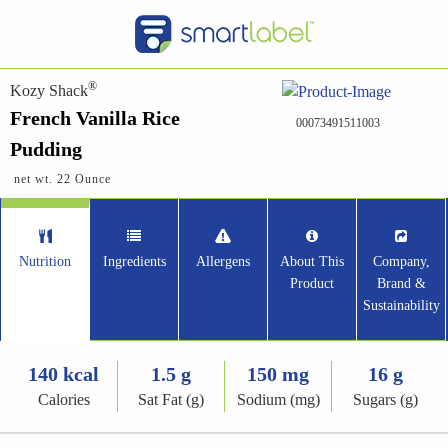
®
Kozy Shack
French Vanilla Rice
00073491511003
Pudding
net wt. 22 Ounce
Nutrition
Ingredients
Allergens
About This
Company,
Product
Brand &
Sustainability
140 kcal
1.5 g
150 mg
16 g
Calories
Sat Fat (g)
Sodium (mg)
Sugars (g)