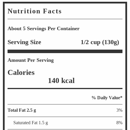
Nutrition Facts
About 5 Servings Per Container
Serving Size
1/2 cup (130g)
Amount Per Serving
Calories
140 kcal
% Daily Value*
Total Fat 2.5 g
3%
Saturated Fat 1.5 g
8%