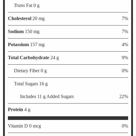
Trans
Fat 0 g
Cholesterol
20 mg
7%
Sodium
150 mg
7%
Potassium
157 mg
4%
Total Carbohydrate
24 g
9%
Dietary Fiber 0 g
0%
Total Sugars 16 g
Includes 11 g Added Sugars
22%
Protein
4 g
Vitamin D 0 mcg
0%