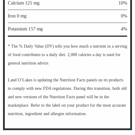
Calcium 121 mg
10%
Iron 0 mg
0%
Potassium 157 mg
4%
* The % Daily Value (DV) tells you how much a nutrient in a serving
of food contributes to a daily diet. 2,000 calories a day is used for
general nutrition advice.
Land O’Lakes is updating the Nutrition Facts panels on its products
to comply with new FDA regulations. During this transition, both old
and new versions of the Nutrition Facts panel will be in the
marketplace. Refer to the label on your product for the most accurate
nutrition, ingredient and allergen information.