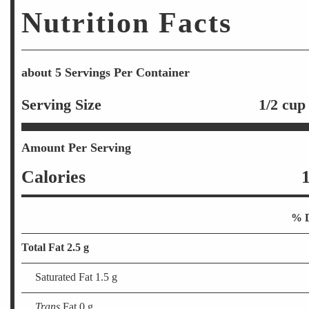
Nutrition Facts
about 5 Servings Per Container
Serving Size
1/2 cup
Amount Per Serving
Calories
% D
Total Fat 2.5 g
Saturated Fat 1.5 g
Trans
Fat 0 g