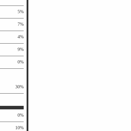
5%
7%
4%
9%
0%
30%
0%
10%