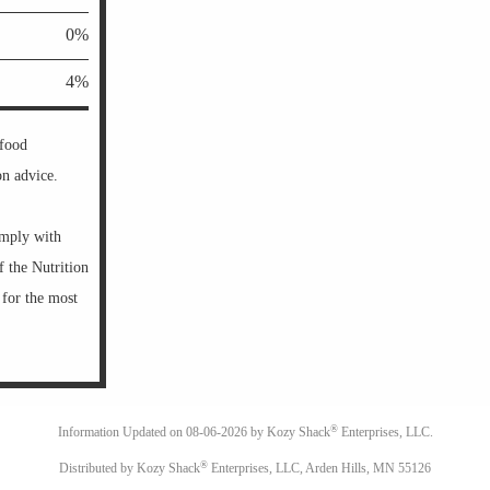
0%
4%
 food
on advice.
omply with
f the Nutrition
 for the most
®
Information Updated on
08-06-2026 by Kozy Shack
Enterprises, LLC.
®
Distributed by Kozy Shack
Enterprises, LLC, Arden Hills, MN 55126