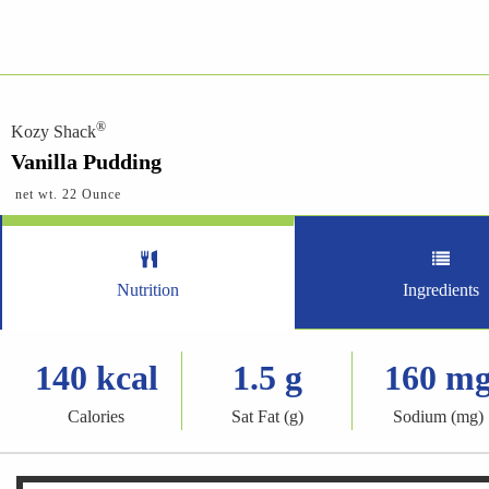
®
Kozy Shack
Vanilla Pudding
net wt. 22 Ounce
Nutrition
Ingredients
140 kcal
1.5 g
160 m
Calories
Sat Fat (g)
Sodium (mg)