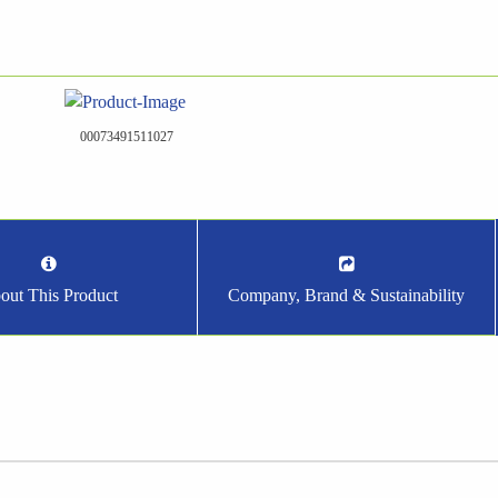
00073491511027
out This Product
Company, Brand & Sustainability