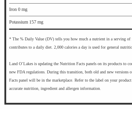
Iron 0 mg
Potassium 157 mg
* The % Daily Value (DV) tells you how much a nutrient in a serving of
contributes to a daily diet. 2,000 calories a day is used for general nutriti
Land O’Lakes is updating the Nutrition Facts panels on its products to c
new FDA regulations. During this transition, both old and new versions o
Facts panel will be in the marketplace. Refer to the label on your product
accurate nutrition, ingredient and allergen information.