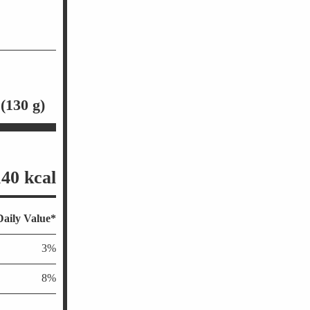
 (130 g)
140 kcal
aily Value*
3%
8%