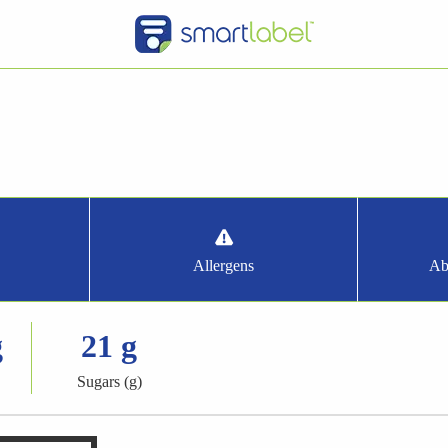
Allergens
Ab
g
21 g
Sugars (g)