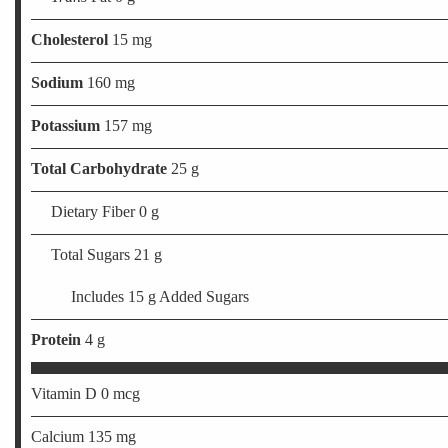
Cholesterol
15 mg
Sodium
160 mg
Potassium
157 mg
Total Carbohydrate
25 g
Dietary Fiber 0 g
Total Sugars 21 g
Includes 15 g Added Sugars
Protein
4 g
Vitamin D 0 mcg
Calcium 135 mg